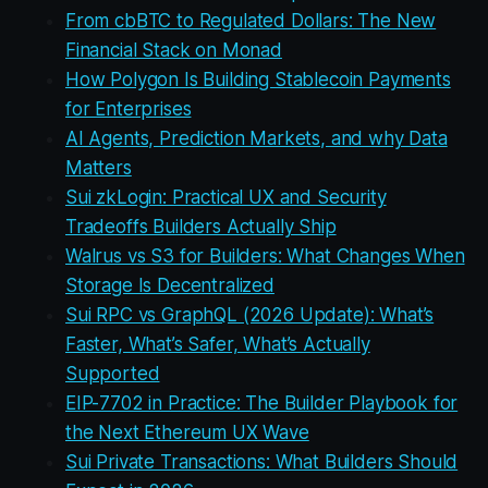
From cbBTC to Regulated Dollars: The New
Financial Stack on Monad
How Polygon Is Building Stablecoin Payments
for Enterprises
AI Agents, Prediction Markets, and why Data
Matters
Sui zkLogin: Practical UX and Security
Tradeoffs Builders Actually Ship
Walrus vs S3 for Builders: What Changes When
Storage Is Decentralized
Sui RPC vs GraphQL (2026 Update): What’s
Faster, What’s Safer, What’s Actually
Supported
EIP-7702 in Practice: The Builder Playbook for
the Next Ethereum UX Wave
Sui Private Transactions: What Builders Should