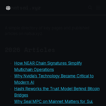
natsai.xyz
A simple directory of key pages and published
articles on natsai.xyz.
2026 Articles
How NEAR Chain Signatures Simplify
Multichain Operations
Why Nvidia's Technology Became Critical to
Modern AI
Hashi Reworks the Trust Model Behind Bitcoin
Bridges
Why Seal MPC on Mainnet Matters for Sui,