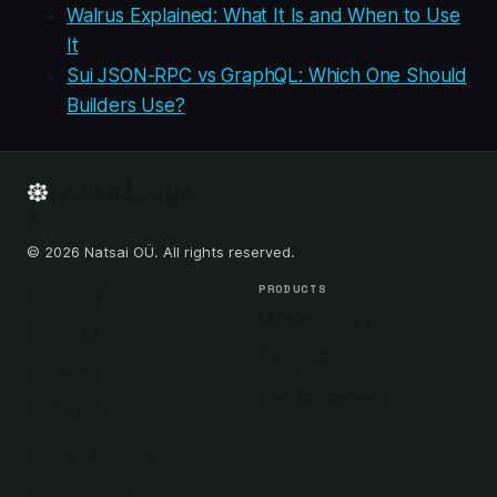
Walrus Explained: What It Is and When to Use
It
Sui JSON-RPC vs GraphQL: Which One Should
Builders Use?
natsai.xyz
© 2026 Natsai OÜ. All rights reserved.
PRODUCTS
natsai.xyz
Monad RPC / WSS
Contact Us
Sui gRPC
Site Map
Seal Key Servers
Media Kit
Terms of Service
Privacy Policy