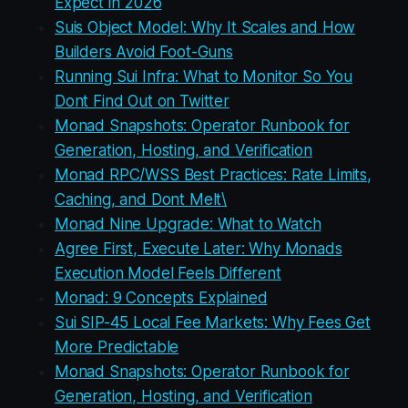
Expect in 2026
Suis Object Model: Why It Scales and How
Builders Avoid Foot-Guns
Running Sui Infra: What to Monitor So You
Dont Find Out on Twitter
Monad Snapshots: Operator Runbook for
Generation, Hosting, and Verification
Monad RPC/WSS Best Practices: Rate Limits,
Caching, and Dont Melt\
Monad Nine Upgrade: What to Watch
Agree First, Execute Later: Why Monads
Execution Model Feels Different
Monad: 9 Concepts Explained
Sui SIP-45 Local Fee Markets: Why Fees Get
More Predictable
Monad Snapshots: Operator Runbook for
Generation, Hosting, and Verification