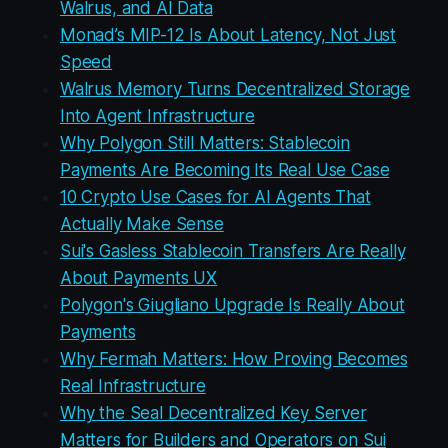
Walrus, and AI Data
Monad’s MIP-12 Is About Latency, Not Just
Speed
Walrus Memory Turns Decentralized Storage
Into Agent Infrastructure
Why Polygon Still Matters: Stablecoin
Payments Are Becoming Its Real Use Case
10 Crypto Use Cases for AI Agents That
Actually Make Sense
Sui's Gasless Stablecoin Transfers Are Really
About Payments UX
Polygon's Giugliano Upgrade Is Really About
Payments
Why Fermah Matters: How Proving Becomes
Real Infrastructure
Why the Seal Decentralized Key Server
Matters for Builders and Operators on Sui