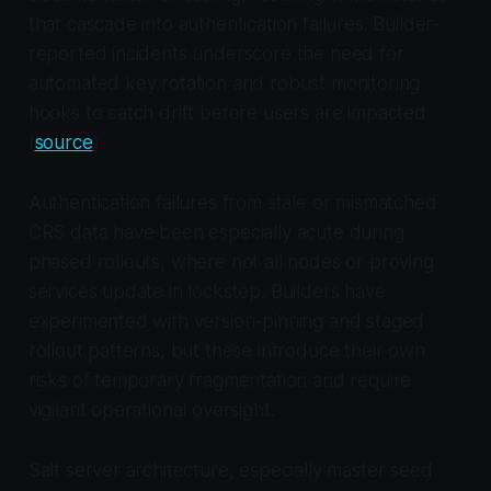
that cascade into authentication failures. Builder-
reported incidents underscore the need for
automated key rotation and robust monitoring
hooks to catch drift before users are impacted
(
source
).
Authentication failures from stale or mismatched
CRS data have been especially acute during
phased rollouts, where not all nodes or proving
services update in lockstep. Builders have
experimented with version-pinning and staged
rollout patterns, but these introduce their own
risks of temporary fragmentation and require
vigilant operational oversight.
Salt server architecture, especially master seed