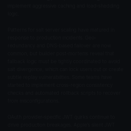
implement aggressive caching and load-shedding
logic.
Patterns for salt server scaling have matured in
response to production incidents. Geo-
redundancy and DNS-based failover are now
common, but builder post-mortems reveal that
fallback logic must be tightly coordinated to avoid
salt divergence, which can lock users out or create
subtle replay vulnerabilities. Some teams have
started to implement cross-region consistency
checks and automated rollback scripts to recover
from misconfigurations.
OAuth provider-specific JWT quirks continue to
drive production breakages. Apple’s silent JWT