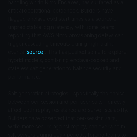
handling within Nitro Enclaves, has surfaced as a
critical operational bottleneck. Builders have
flagged enclave cold start times as a source of
unpredictable login latency, with some teams
reporting that AWS Nitro provisioning delays can
trigger cascading timeouts during high-traffic
events (
source
). This has pushed some to explore
hybrid models, combining enclave-backed and
stateless salt generation to balance security and
performance.
Salt generation strategies—specifically the choice
between per-session and per-user salts—directly
affect both replay resistance and server scalability.
Builders have observed that per-session salts,
while more secure against replay, can overwhelm
salt servers during peak periods, forcing teams to