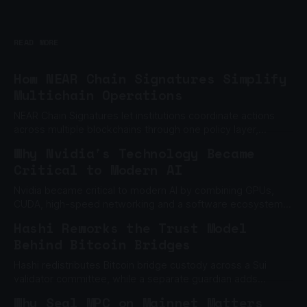
READ MORE
How NEAR Chain Signatures Simplify
Multichain Operations
NEAR Chain Signatures let institutions coordinate actions
across multiple blockchains through one policy layer,
without relying on one private key.
Why Nvidia's Technology Became
Critical to Modern AI
Nvidia became critical to modern AI by combining GPUs,
CUDA, high-speed networking and a software ecosystem
built to scale machine learning.
Hashi Reworks the Trust Model
Behind Bitcoin Bridges
Hashi redistributes Bitcoin bridge custody across a Sui
validator committee, while a separate guardian adds
another barrier to unauthorized withdrawals.
Why Seal MPC on Mainnet Matters