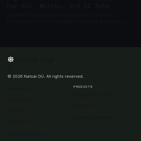
for Sui, Walrus, and AI Data
Seal MPC brings programmable access control to
encrypted data on Sui and Walrus, enabling AI memory,
private files, gated content, and enterprise data apps.
natsai.xyz
© 2026 Natsai OÜ. All rights reserved.
PRODUCTS
natsai.xyz
Monad RPC / WSS
Contact Us
Sui gRPC
Site Map
Seal Key Servers
Media Kit
Terms of Service