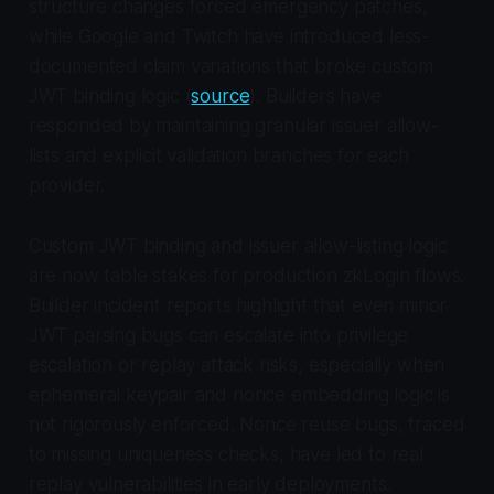
structure changes forced emergency patches,
while Google and Twitch have introduced less-
documented claim variations that broke custom
JWT binding logic (
source
). Builders have
responded by maintaining granular issuer allow-
lists and explicit validation branches for each
provider.
Custom JWT binding and issuer allow-listing logic
are now table stakes for production zkLogin flows.
Builder incident reports highlight that even minor
JWT parsing bugs can escalate into privilege
escalation or replay attack risks, especially when
ephemeral keypair and nonce embedding logic is
not rigorously enforced. Nonce reuse bugs, traced
to missing uniqueness checks, have led to real
replay vulnerabilities in early deployments.