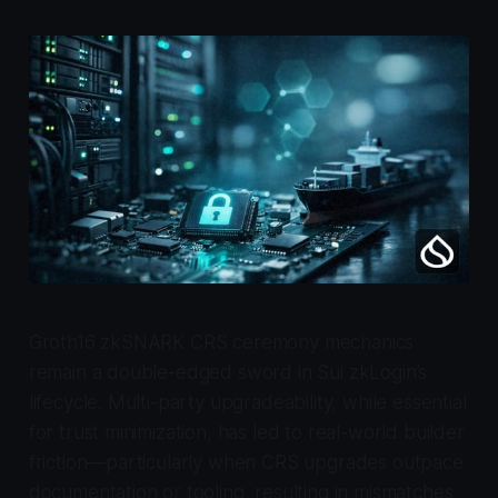
Groth16 zkSNARK CRS ceremony mechanics
remain a double-edged sword in Sui zkLogin’s
lifecycle. Multi-party upgradeability, while essential
for trust minimization, has led to real-world builder
friction—particularly when CRS upgrades outpace
documentation or tooling, resulting in mismatches