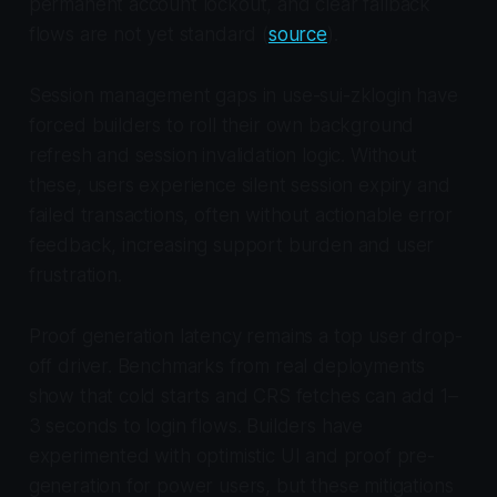
permanent account lockout, and clear fallback
flows are not yet standard (
source
).
Session management gaps in use-sui-zklogin have
forced builders to roll their own background
refresh and session invalidation logic. Without
these, users experience silent session expiry and
failed transactions, often without actionable error
feedback, increasing support burden and user
frustration.
Proof generation latency remains a top user drop-
off driver. Benchmarks from real deployments
show that cold starts and CRS fetches can add 1–
3 seconds to login flows. Builders have
experimented with optimistic UI and proof pre-
generation for power users, but these mitigations