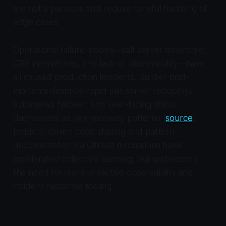
are not a panacea and require careful handling of
edge cases.
Operational failure modes—salt server downtime,
CRS mismatches, and lack of observability—have
all caused production incidents. Builder post-
mortems describe rapid salt server redeploys,
automated failover, and user-facing status
dashboards as key recovery patterns (
source
).
Incident-driven code sharing and pattern
documentation via GitHub discussions have
accelerated collective learning, but underscore
the need for more proactive observability and
incident response tooling.