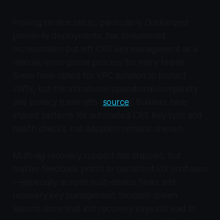
Proving service setup, particularly Dockerized
prover-fe deployments, has streamlined
orchestration but left CRS key management as a
manual, error-prone process for many teams.
Some have opted for VPC isolation to protect
JWTs, but this introduces operational complexity
and privacy trade-offs (
source
). Builders have
shared patterns for automated CRS key sync and
health checks, but adoption remains uneven.
Multi-sig recovery support has shipped, but
builder feedback points to persistent UX confusion
—especially around multi-device flows and
recovery key management. Incident-driven
lessons show that lost recovery keys still lead to