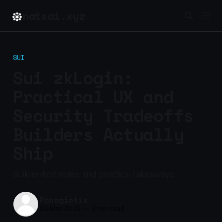
natsai.xyz
SUI
Sui zkLogin:
Practical UX and
Security Tradeoffs
Builders Actually
Ship
Builder-first notes and practical takeaways.
Panagiotis
03 Mar 2026
—
3 min read