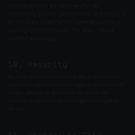
technologies that are necessary for site
functionality, security, performance, or analytics. If
we introduce additional non-essential cookies or
tracking tools in the future, this policy may be
updated accordingly.
10. Security
We take reasonable technical and organizational
steps to protect information against unauthorized
access, misuse, or disclosure. However, no
method of transmission or storage is completely
secure.
11. Changes to This