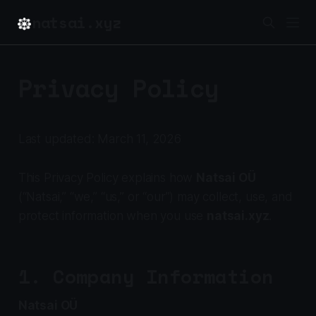
natsai.xyz
Privacy Policy
Last updated: March 11, 2026
This Privacy Policy explains how
Natsai OÜ
(“Natsai,” “we,” “us,” or “our”) may collect, use, and
protect information when you use
natsai.xyz
.
1. Company Information
Natsai OÜ