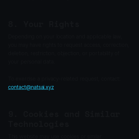
8. Your Rights
Depending on your location and applicable law,
you may have rights to request access, correction,
deletion, restriction, objection, or portability of
your personal data.
To exercise a privacy-related request, contact:
contact@natsai.xyz
9. Cookies and Similar
Technologies
This website may use cookies or similar