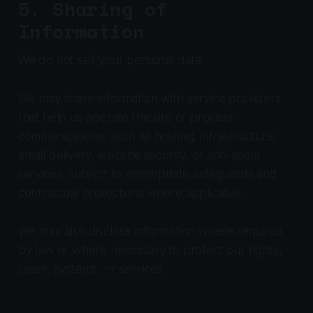
5. Sharing of
Information
We do not sell your personal data.
We may share information with service providers
that help us operate the site or process
communications, such as hosting, infrastructure,
email delivery, website security, or anti-spam
services, subject to appropriate safeguards and
contractual protections where applicable.
We may also disclose information where required
by law or where necessary to protect our rights,
users, systems, or services.