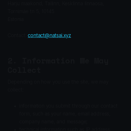
Harju maakond, Tallinn, Kesklinna linnaosa,
Tornimäe tn 5, 10145
Estonia
Contact:
contact@natsai.xyz
2. Information We May
Collect
Depending on how you use the site, we may
collect:
information you submit through our contact
form, such as your name, email address,
company name, and message;
technical information such as IP address,