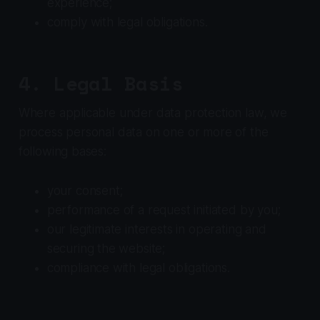
experience;
comply with legal obligations.
4. Legal Basis
Where applicable under data protection law, we
process personal data on one or more of the
following bases:
your consent;
performance of a request initiated by you;
our legitimate interests in operating and
securing the website;
compliance with legal obligations.