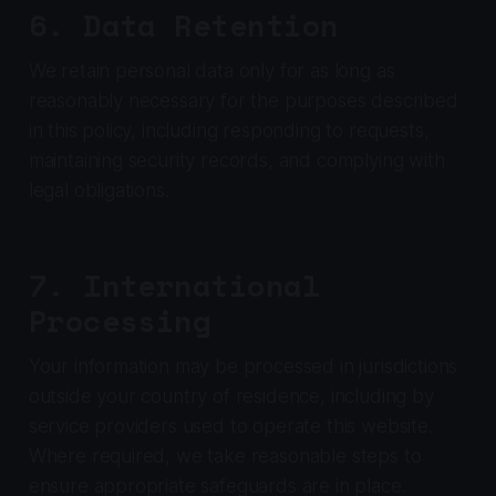
6. Data Retention
We retain personal data only for as long as
reasonably necessary for the purposes described
in this policy, including responding to requests,
maintaining security records, and complying with
legal obligations.
7. International
Processing
Your information may be processed in jurisdictions
outside your country of residence, including by
service providers used to operate this website.
Where required, we take reasonable steps to
ensure appropriate safeguards are in place.