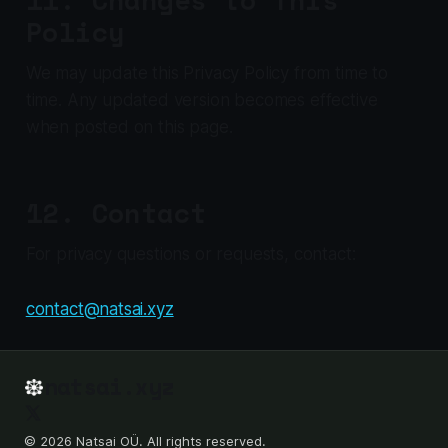
Policy
We may update this Privacy Policy from time to
time. Any updated version becomes effective
when posted on this page.
12. Contact
For privacy questions or requests, contact:
contact@natsai.xyz
natsai.xyz
© 2026 Natsai OÜ. All rights reserved.