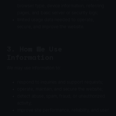
browser type, device information, referring
pages, and basic server or security logs;
limited usage data needed to operate,
secure, and improve the website.
3. How We Use
Information
We may use information to:
respond to inquiries and support requests;
operate, maintain, and secure the website;
detect abuse, spam, fraud, or unauthorized
activity;
improve site performance, reliability, and user