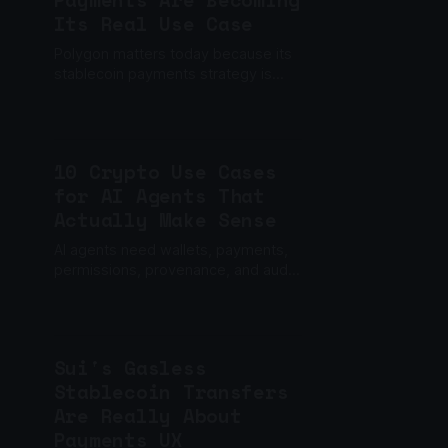
Payments Are Becoming
Its Real Use Case
Polygon matters today because its
stablecoin payments strategy is
moving from ecosystem narrative to
financial infrastructure.
10 Crypto Use Cases
for AI Agents That
Actually Make Sense
AI agents need wallets, payments,
permissions, provenance, and audit
trails. These are the crypto use
cases that actually matter.
Sui's Gasless
Stablecoin Transfers
Are Really About
Payments UX