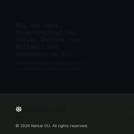
business, not just a cryptography
problem.
Why the Seal
Decentralized Key
Server Matters for
Builders and
Operators on Sui
Sui’s decentralized Seal key server
on Testnet is a direct response to
the trust bottleneck that’s dogged
encrypted app builders and
infrastructure operators. Instead...
natsai.xyz
n
C
© 2026 Natsai OÜ. All rights reserved.
S