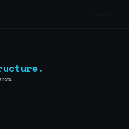
Sign in
ructure.
shots.