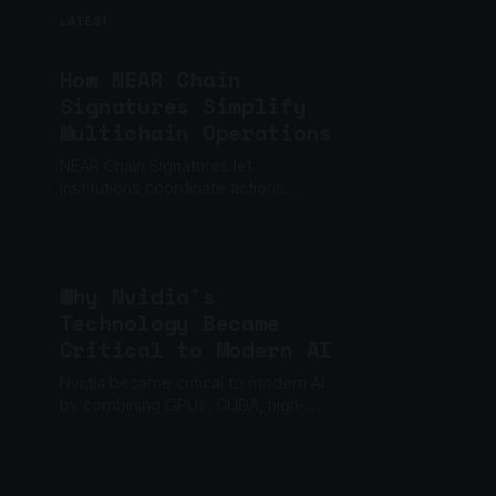
LATEST
How NEAR Chain
Signatures Simplify
Multichain Operations
NEAR Chain Signatures let
institutions coordinate actions
across multiple blockchains through
one policy layer, without relying on
one private key.
Why Nvidia's
Technology Became
Critical to Modern AI
Nvidia became critical to modern AI
by combining GPUs, CUDA, high-
speed networking and a software
ecosystem built to scale machine
learning.