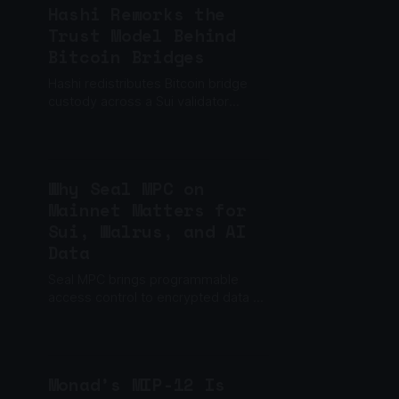
Hashi Reworks the
Trust Model Behind
Bitcoin Bridges
Hashi redistributes Bitcoin bridge
custody across a Sui validator
committee, while a separate
guardian adds another barrier to
unauthorized withdrawals.
Why Seal MPC on
Mainnet Matters for
Sui, Walrus, and AI
Data
Seal MPC brings programmable
access control to encrypted data on
Sui and Walrus, enabling AI memory,
private files, gated content, and
enterprise data apps.
Monad’s MIP-12 Is