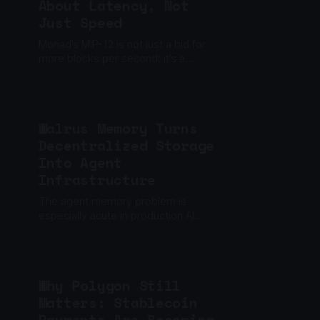
About Latency, Not
Just Speed
Monad’s MIP-12 is not just a bid for
more blocks per second; it’s a
deliberate reframing of performance
around latency optimization as the
core motivation, not throughput.
Walrus Memory Turns
Decentralized Storage
Into Agent
Infrastructure
The agent memory problem is
especially acute in production AI
where session resets, context loss,
and fragmented workflow state
routinely break continuity.
Why Polygon Still
Matters: Stablecoin