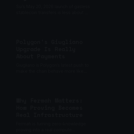
Sui’s May 20, 2026 launch of gasless
stablecoin transfers is less about a
headline-grabbing freebie and more
about reshaping payments
infrastructure for actual usabili...
Polygon's Giugliano
Upgrade Is Really
About Payments
Giugliano is Polygon’s latest push to
make the chain behave more like
payment infrastructure.
Why Fermah Matters:
How Proving Becomes
Real Infrastructure
Fermah is turning zero-knowledge
proving into a real compute