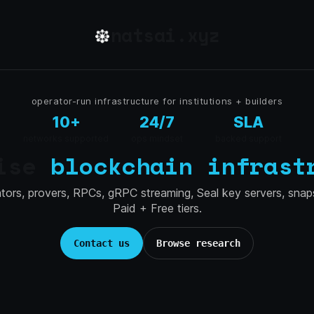
natsai.xyz
operator-run infrastructure for institutions + builders
10+
24/7
SLA
networks supported
ops mindset
backed support
rise
blockchain infrast
ators, provers, RPCs, gRPC streaming, Seal key servers, snap
Paid + Free tiers.
Contact us
Browse research