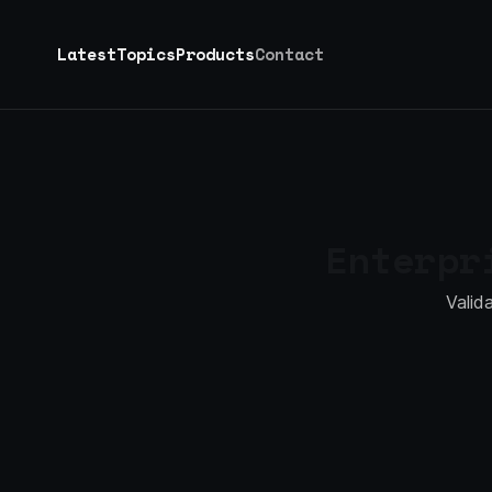
Latest
Topics
Products
Contact
Enterp
Valid