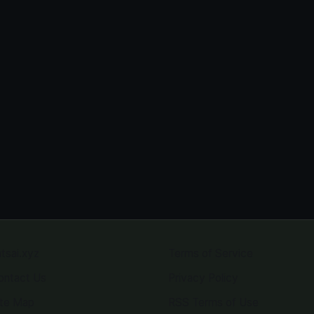
atsai.xyz
Terms of Service
ontact Us
Privacy Policy
ite Map
RSS Terms of Use