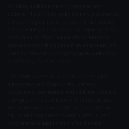
portable, auditable memory becomes non-
optional. The ability to verify memory provenance,
enforce programmable permissions, and ensure
data availability is now a baseline requirement for
production AI infrastructure. Walrus Memory’s
approach—combining decentralized storage, on-
chain permissions, and cryptographic auditability—
directly targets these needs.
The thesis is clear: as AI agents become more
autonomous and long-running, memory,
provenance, permissions, and verifiable data are
emerging as the next layer of AI infrastructure.
Walrus Memory is a concrete step toward this
future, enabling decentralized, auditable, and
programmable agent memory for the next