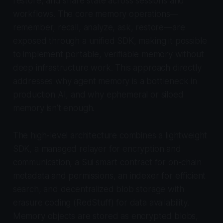
restore, and share state across sessions and
workflows. The core memory operations—
remember, recall, analyze, ask, restore—are
exposed through a unified SDK, making it possible
to implement portable, verifiable memory without
deep infrastructure work. This approach directly
addresses why agent memory is a bottleneck in
production AI, and why ephemeral or siloed
memory isn’t enough.
The high-level architecture combines a lightweight
SDK, a managed relayer for encryption and
communication, a Sui smart contract for on-chain
metadata and permissions, an indexer for efficient
search, and decentralized blob storage with
erasure coding (RedStuff) for data availability.
Memory objects are stored as encrypted blobs,