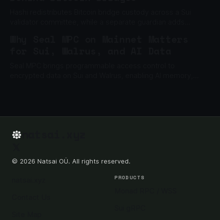
Hashi redistributes Bitcoin bridge custody across a Sui
validator committee, while a separate guardian adds
another barrier to unauthorized withdrawals.
Why Seal MPC on Mainnet Matters
for Sui, Walrus, and AI Data
Seal MPC brings programmable access control to
encrypted data on Sui and Walrus, enabling AI memory,
private files, gated content, and enterprise data apps.
natsai.xyz
© 2026 Natsai OÜ. All rights reserved.
PRODUCTS
natsai.xyz
Monad RPC / WSS
Contact Us
Sui gRPC
Site Map