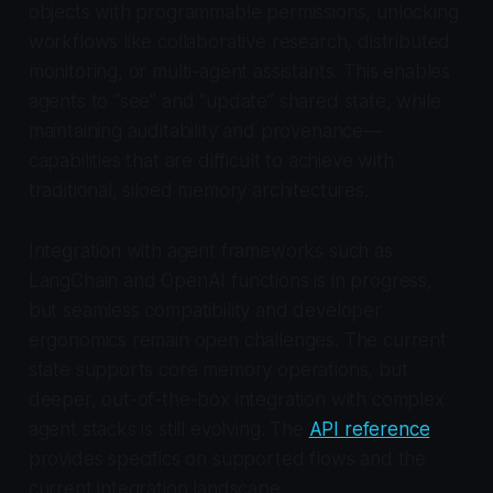
objects with programmable permissions, unlocking
workflows like collaborative research, distributed
monitoring, or multi-agent assistants. This enables
agents to “see” and “update” shared state, while
maintaining auditability and provenance—
capabilities that are difficult to achieve with
traditional, siloed memory architectures.
Integration with agent frameworks such as
LangChain and OpenAI functions is in progress,
but seamless compatibility and developer
ergonomics remain open challenges. The current
state supports core memory operations, but
deeper, out-of-the-box integration with complex
agent stacks is still evolving. The
API reference
provides specifics on supported flows and the
current integration landscape.