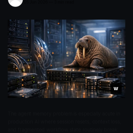
05 Jun 2026
—
3 min read
The agent memory problem is especially acute in
production AI where session resets, context loss,
and fragmented workflow state routinely break