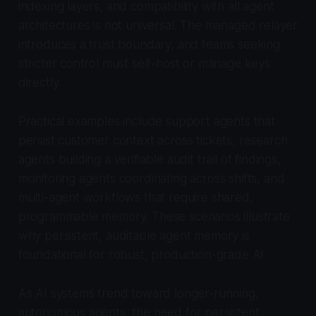
indexing layers, and compatibility with all agent
architectures is not universal. The managed relayer
introduces a trust boundary, and teams seeking
stricter control must self-host or manage keys
directly.
Practical examples include support agents that
persist customer context across tickets, research
agents building a verifiable audit trail of findings,
monitoring agents coordinating across shifts, and
multi-agent workflows that require shared,
programmable memory. These scenarios illustrate
why persistent, auditable agent memory is
foundational for robust, production-grade AI.
As AI systems trend toward longer-running,
autonomous agents, the need for persistent,