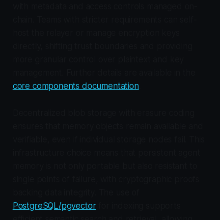
with metadata and access controls managed on-
chain. Teams with stricter requirements can self-
host the relayer or manage encryption keys
directly, shifting trust boundaries and providing
more granular control over plaintext and key
management. Further details are available in the
core components documentation
.
Decentralized blob storage with erasure coding
ensures that memory objects remain available and
verifiable, even if individual storage nodes fail. This
infrastructure choice means that persistent agent
memory is not only portable but also resistant to
single points of failure, with cryptographic proofs
backing data integrity. The use of
PostgreSQL/pgvector
for indexing supports
efficient semantic search and retrieval, allowing