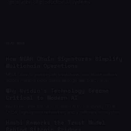
generation of production AI systems.
READ MORE
How NEAR Chain Signatures Simplify
Multichain Operations
NEAR Chain Signatures let institutions coordinate actions
across multiple blockchains through one policy layer,
without relying on one private key.
Why Nvidia's Technology Became
Critical to Modern AI
Nvidia became critical to modern AI by combining GPUs,
CUDA, high-speed networking and a software ecosystem
built to scale machine learning.
Hashi Reworks the Trust Model
Behind Bitcoin Bridges