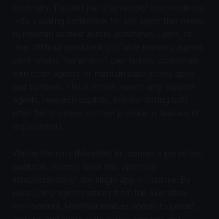
continuity. This isn’t just a developer inconvenience
—it’s a scaling bottleneck for any agent that needs
to maintain context across workflows, users, or
time. Without persistent, portable memory, agents
can’t reliably “remember” user history, coordinate
with other agents, or maintain state across apps
and runtimes. This is a core reason why support
agents, research copilots, and monitoring bots
often fail to deliver on their promise in real-world
deployments.
Walrus Memory (MemWal) introduces a persistent,
auditable memory layer that operates
independently of any single app or runtime. By
decoupling agent memory from the execution
environment, MemWal enables agents to persist,