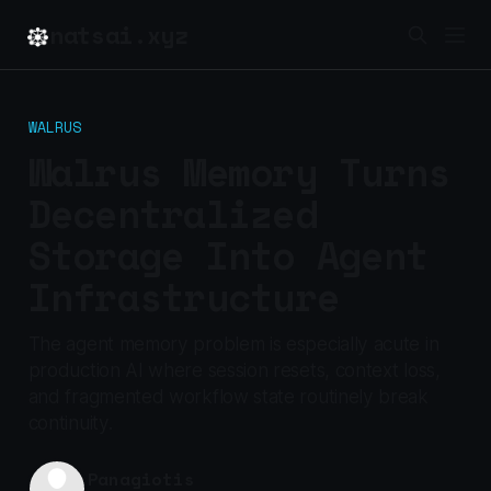
natsai.xyz
WALRUS
Walrus Memory Turns
Decentralized
Storage Into Agent
Infrastructure
The agent memory problem is especially acute in
production AI where session resets, context loss,
and fragmented workflow state routinely break
continuity.
Panagiotis