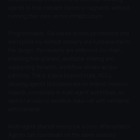
agents to find relevant memory fragments without
running their own vector infrastructure.
Programmable, Sui-based access permissions and
encrypted-by-default memory are fundamental to
the design. Permissions are enforced on-chain,
enabling fine-grained, auditable sharing and
supporting dynamic, workflow-driven access
patterns. This is a step beyond static ACLs,
allowing agents to collaborate on shared memory
objects, coordinate in multi-agent workflows, or
restrict access to sensitive data—all with verifiable
enforcement.
Multi-agent shared memory is a core differentiator.
Agents can coordinate on the same memory