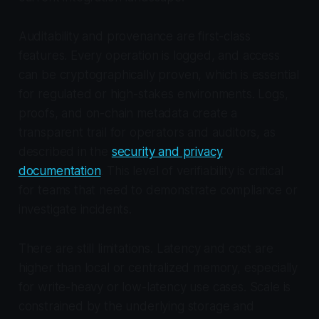
Auditability and provenance are first-class
features. Every operation is logged, and access
can be cryptographically proven, which is essential
for regulated or high-stakes environments. Logs,
proofs, and on-chain metadata create a
transparent trail for operators and auditors, as
described in the
security and privacy
documentation
. This level of verifiability is critical
for teams that need to demonstrate compliance or
investigate incidents.
There are still limitations. Latency and cost are
higher than local or centralized memory, especially
for write-heavy or low-latency use cases. Scale is
constrained by the underlying storage and