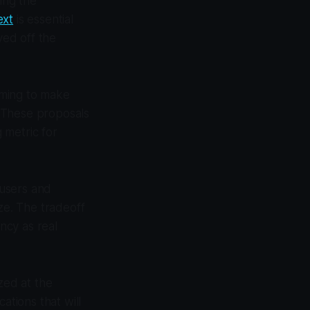
ing the
ext
is essential
ed off the
aiming to make
 These proposals
g metric for
 users and
ze. The tradeoff
ency as real
zed at the
cations that will