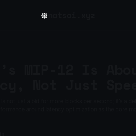
natsai.xyz
’s MIP-12 Is Abo
cy, Not Just Spe
s not just a bid for more blocks per second; it’s a de
rformance around latency optimization as the core mo
is