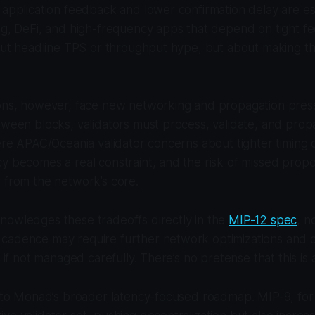
 application feedback and lower confirmation delay are espe
ng, DeFi, and high-frequency apps that depend on tight f
bout headline TPS or throughput hype, but about making t
ions, however, face new networking and propagation press
tween blocks, validators must process, validate, and pro
here APAC/Oceania validator concerns about tighter timing
y becomes a real constraint, and the risk of missed propos
 from the network’s core.
nowledges these tradeoffs directly in the
MIP-12 spec
, n
cadence may require further network optimizations and 
y if not managed carefully. There’s no pretense that this is 
 into Monad’s broader latency-focused roadmap. MIP-9, fo