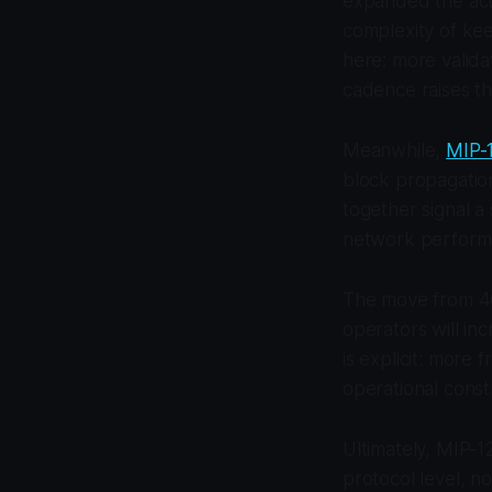
expanded the acti
complexity of kee
here: more valid
cadence raises th
Meanwhile,
MIP-1
block propagatio
together signal a 
network perform
The move from 400
operators will in
is explicit: more 
operational constr
Ultimately, MIP-1
protocol level, not