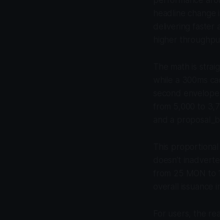
headline change i
delivering faster
higher throughpu
The math is stra
while a 300ms ca
second envelope s
from 5,000 to 3,7
and a proposal_by
This proportional
doesn’t inadverte
from 25 MON to 1
overall issuance i
For users, the rea