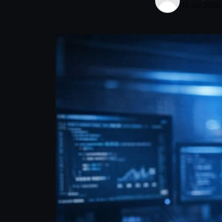
13 Jun 2026