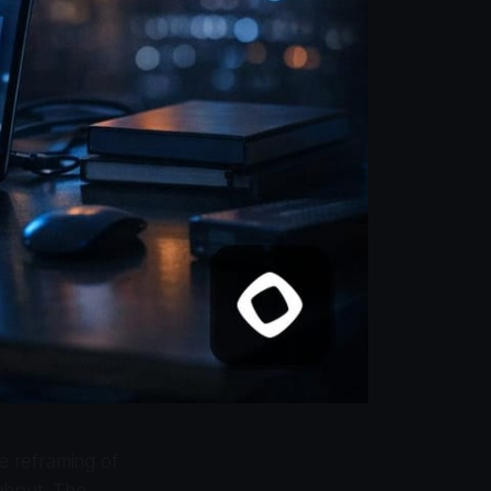
te reframing of
ghput. The