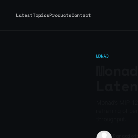
Latest
Topics
Products
Contact
MONAD
Monad
Laten
Monad’s MIP-12 i
reframing of pe
throughput.
Panagiot