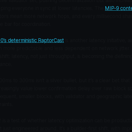
ve validator set, pushing decentralization but also increas
ping everyone in sync at lower latencies. The
MIP-9 cont
ators mean more network hops, and every millisecond shav
e bar for coordination.
0’s deterministic RaptorCast
is another latency initiative, 
n more predictable and less dependent on network jitter.
shift: latency, not just throughput, is becoming the definin
ance.
ms to 300ms isn’t a silver bullet, but it’s a clear bet that
creasingly value lower confirmation delay over raw block si
frequent, smaller blocks, with validator and geographic lat
aints.
2 is a test of whether latency optimization can be producti
 just engineered around. It’s a builder-first shift, with impli