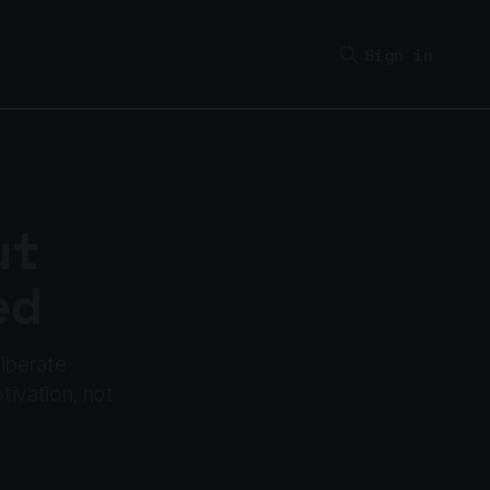
Sign in
ut
ed
liberate
tivation, not