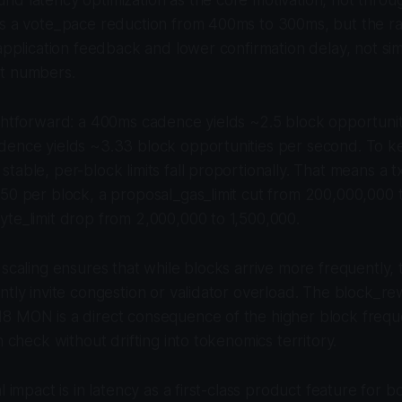
s a vote_pace reduction from 400ms to 300ms, but the rat
 application feedback and lower confirmation delay, not si
t numbers.
ightforward: a 400ms cadence yields ~2.5 block opportuni
dence yields ~3.33 block opportunities per second. To k
table, per-block limits fall proportionally. That means a t
50 per block, a proposal_gas_limit cut from 200,000,000 
te_limit drop from 2,000,000 to 1,500,000.
 scaling ensures that while blocks arrive more frequently,
ntly invite congestion or validator overload. The block_r
8 MON is a direct consequence of the higher block frequ
n check without drifting into tokenomics territory.
l impact is in latency as a first-class product feature for 