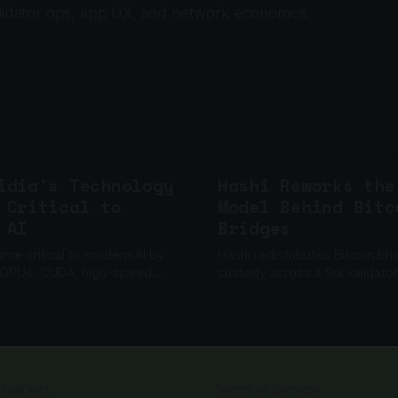
alidator ops, app UX, and network economics.
idia's Technology
Hashi Reworks the
 Critical to
Model Behind Bitc
 AI
Bridges
ame critical to modern AI by
Hashi redistributes Bitcoin br
 GPUs, CUDA, high-speed
custody across a Sui validator
g and a software ecosystem
committee, while a separate 
ale machine learning.
adds another barrier to unaut
withdrawals.
atsai.xyz
Terms of Service