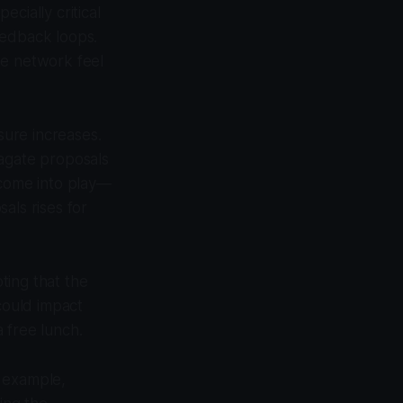
cially critical
eedback loops.
he network feel
ure increases.
pagate proposals
 come into play—
als rises for
oting that the
could impact
a free lunch.
r example,