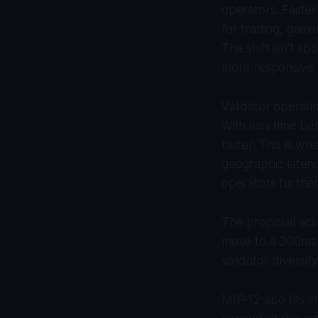
operators. Faster
for trading, gami
The shift isn’t a
more responsive.
Validator operat
With less time be
faster. This is w
geographic latenc
operators further
The proposal ack
move to a 300ms 
validator diversit
MIP-12 also fits