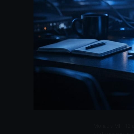
Monad’s MIP-12 is
performance aroun