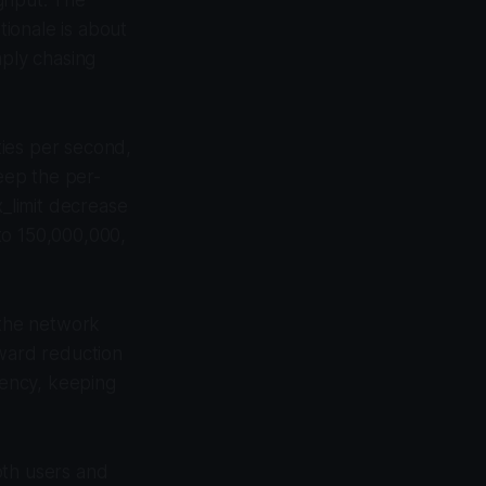
ionale is about
mply chasing
ties per second,
eep the per-
x_limit decrease
to 150,000,000,
 the network
eward reduction
ency, keeping
both users and