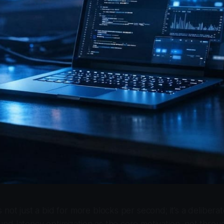
 not just a bid for more blocks per second; it’s a delibera
d latency optimization as the core motivation, not throu