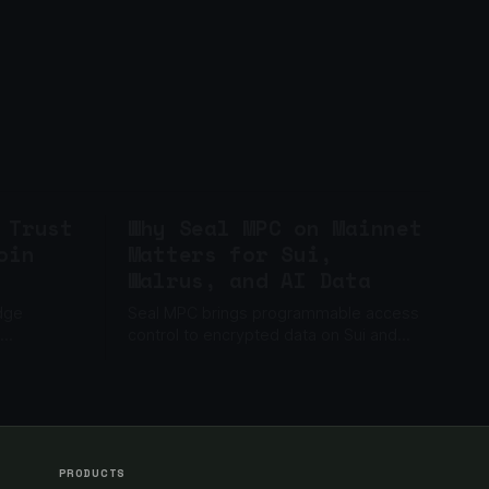
 Trust
Why Seal MPC on Mainnet
oin
Matters for Sui,
Walrus, and AI Data
idge
Seal MPC brings programmable access
control to encrypted data on Sui and
guardian
Walrus, enabling AI memory, private
horized
files, gated content, and enterprise data
apps.
PRODUCTS