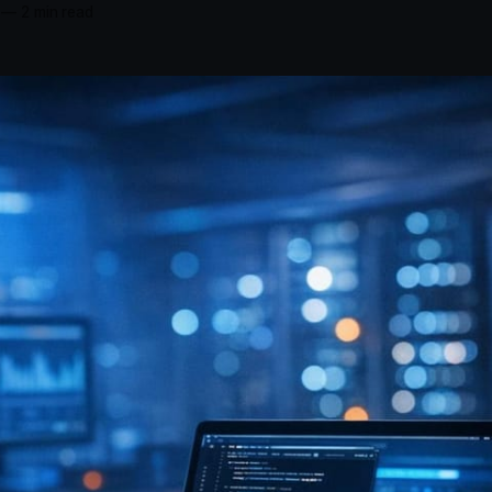
—
2 min read