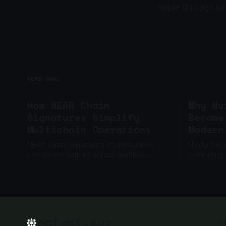
ripple through v
READ MORE
How NEAR Chain
Why Nv
Signatures Simplify
Became
Multichain Operations
Modern
NEAR Chain Signatures let institutions
Nvidia bec
coordinate actions across multiple
combining
blockchains through one policy layer,
networkin
without relying on one private key.
built to sc
natsai.xyz
n