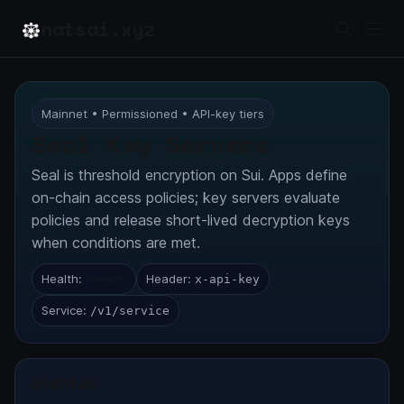
natsai.xyz
Mainnet • Permissioned • API-key tiers
Seal Key Servers
Seal is threshold encryption on Sui. Apps define
on-chain access policies; key servers evaluate
policies and release short-lived decryption keys
when conditions are met.
Health:
/health
Header:
x-api-key
Service:
/v1/service
Starter