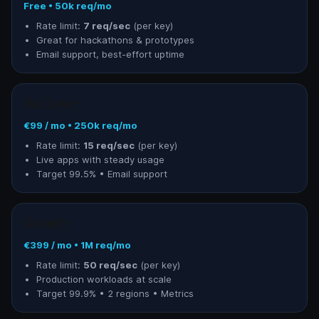
Free • 50k req/mo
Rate limit:
7 req/sec
(per key)
Great for hackathons & prototypes
Email support, best-effort uptime
Builder
€99 / mo • 250k req/mo
Rate limit:
15 req/sec
(per key)
Live apps with steady usage
Target 99.5% • Email support
Growth
€399 / mo • 1M req/mo
Rate limit:
50 req/sec
(per key)
Production workloads at scale
Target 99.9% • 2 regions • Metrics