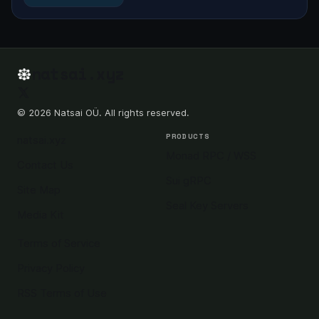
natsai.xyz
© 2026 Natsai OÜ. All rights reserved.
PRODUCTS
natsai.xyz
Monad RPC / WSS
Contact Us
Sui gRPC
Site Map
Seal Key Servers
Media Kit
Terms of Service
Privacy Policy
RSS Terms of Use