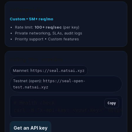
Enterprise
Custom • 5M+ req/mo
Rate limit:
100+ req/sec
(per key)
Private networking, SLAs, audit logs
Priority support • Custom features
Using the service
Mainnet:
https://seal.natsai.xyz
Testnet (open):
https://seal-open-
test.natsai.xyz
# Health check

Copy
curl -H "x-api-key: <your-key>" https://
Get an API key