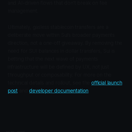
and AI-driven flows that don’t break on fee
management.
Ultimately, gasless stablecoin transfers are a
deliberate move within Sui’s broader payments
direction, not a one-off giveaway. By removing the
need for SUI balances in dollar transfers, Sui is
betting that the next wave of payments
infrastructure will be defined by UX, not just
throughput or composability. For more on the
technical details and rollout, see the
official launch
post
and
developer documentation
.