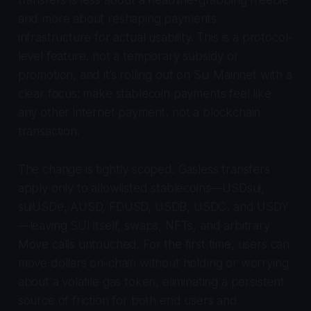
transfers is less about a headline-grabbing freebie
and more about reshaping payments
infrastructure for actual usability. This is a protocol-
level feature, not a temporary subsidy or
promotion, and it’s rolling out on Sui Mainnet with a
clear focus: make stablecoin payments feel like
any other internet payment, not a blockchain
transaction.
The change is tightly scoped. Gasless transfers
apply only to allowlisted stablecoins—USDsui,
suiUSDe, AUSD, FDUSD, USDB, USDC, and USDY
—leaving SUI itself, swaps, NFTs, and arbitrary
Move calls untouched. For the first time, users can
move dollars on-chain without holding or worrying
about a volatile gas token, eliminating a persistent
source of friction for both end users and