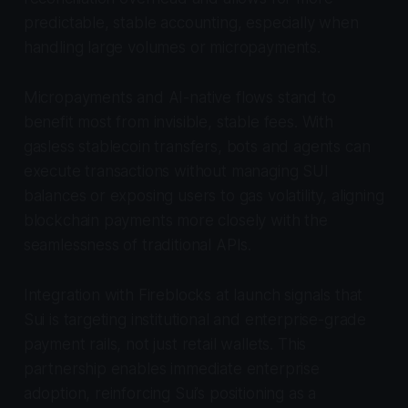
predictable, stable accounting, especially when
handling large volumes or micropayments.
Micropayments and AI-native flows stand to
benefit most from invisible, stable fees. With
gasless stablecoin transfers, bots and agents can
execute transactions without managing SUI
balances or exposing users to gas volatility, aligning
blockchain payments more closely with the
seamlessness of traditional APIs.
Integration with Fireblocks at launch signals that
Sui is targeting institutional and enterprise-grade
payment rails, not just retail wallets. This
partnership enables immediate enterprise
adoption, reinforcing Sui’s positioning as a