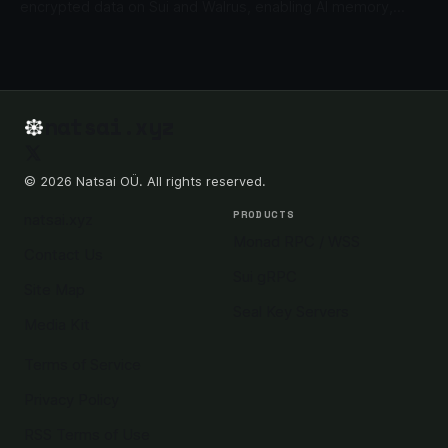
encrypted data on Sui and Walrus, enabling AI memory,
private files, gated content, and enterprise data apps.
natsai.xyz
© 2026 Natsai OÜ. All rights reserved.
PRODUCTS
natsai.xyz
Monad RPC / WSS
Contact Us
Sui gRPC
Site Map
Seal Key Servers
Media Kit
Terms of Service
Privacy Policy
RSS Terms of Use