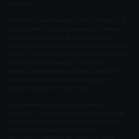
businesses.
This isn’t a blanket removal of fees. Instead, it’s a
structural shift: supported stablecoin transfers
now abstract away SUI as a requirement, so
payments can happen even if a user’s SUI balance
is zero. The move is especially relevant for wallets
and payment apps aiming for mainstream
adoption, where the expectation is that sending
digital dollars should not require juggling a
separate token just to cover fees.
For businesses, the operational impact is
immediate. Treasury and payment flows become
simpler, with no need to pre-fund SUI for every
customer or transaction. This reduces
reconciliation overhead and allows for more