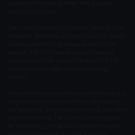
payments-first network rather than a generic
smart contract chain.
The rollout is phased, not instantly universal. Only
allowlisted stablecoins are eligible, and the feature
is being activated progressively across the Sui
Mainnet. This controlled deployment ensures
stability and lets the protocol iterate on UX and
operational edge cases before broadening
support.
Sui’s payments page now frames the network as a
programmable payments platform, emphasizing
fast settlement, programmable controls, and native
payment primitives. The architecture is designed
for extensibility, with gasless stablecoin transfers
as a foundational layer for more advanced