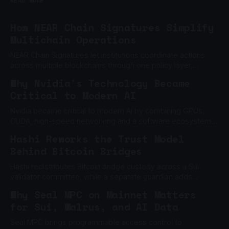
READ MORE
How NEAR Chain Signatures Simplify
Multichain Operations
NEAR Chain Signatures let institutions coordinate actions
across multiple blockchains through one policy layer,
without relying on one private key.
Why Nvidia's Technology Became
Critical to Modern AI
Nvidia became critical to modern AI by combining GPUs,
CUDA, high-speed networking and a software ecosystem
built to scale machine learning.
Hashi Reworks the Trust Model
Behind Bitcoin Bridges
Hashi redistributes Bitcoin bridge custody across a Sui
validator committee, while a separate guardian adds
another barrier to unauthorized withdrawals.
Why Seal MPC on Mainnet Matters
for Sui, Walrus, and AI Data
Seal MPC brings programmable access control to