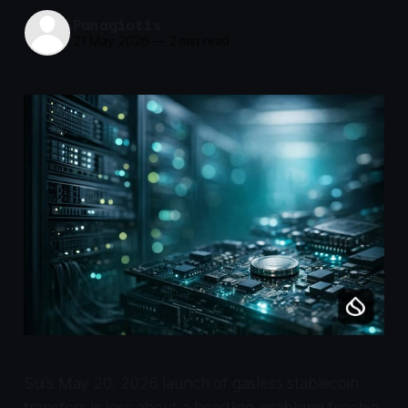
Panagiotis
21 May 2026
—
2 min read
Sui’s May 20, 2026 launch of gasless stablecoin