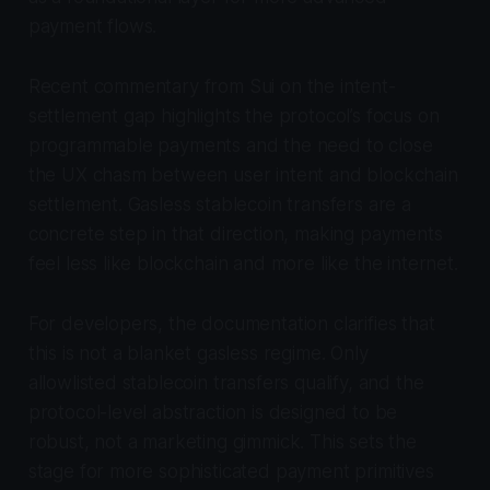
payment flows.
Recent commentary from Sui on the intent-
settlement gap highlights the protocol’s focus on
programmable payments and the need to close
the UX chasm between user intent and blockchain
settlement. Gasless stablecoin transfers are a
concrete step in that direction, making payments
feel less like blockchain and more like the internet.
For developers, the documentation clarifies that
this is not a blanket gasless regime. Only
allowlisted stablecoin transfers qualify, and the
protocol-level abstraction is designed to be
robust, not a marketing gimmick. This sets the
stage for more sophisticated payment primitives