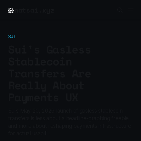
natsai.xyz
SUI
Sui's Gasless
Stablecoin
Transfers Are
Really About
Payments UX
Sui’s May 20, 2026 launch of gasless stablecoin
transfers is less about a headline-grabbing freebie
and more about reshaping payments infrastructure
for actual usabili...