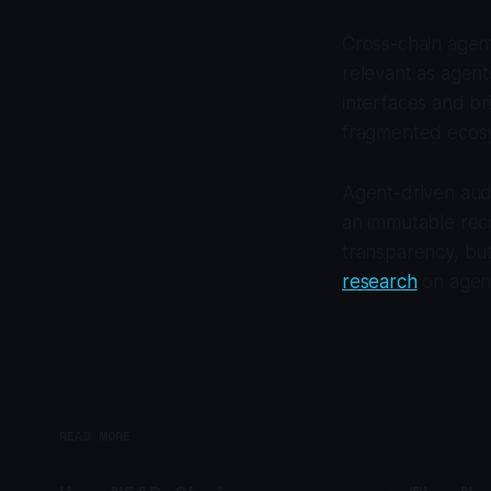
Cross-chain agent
relevant as agent
interfaces and br
fragmented ecos
Agent-driven audi
an immutable reco
transparency, but
research
on agent
READ MORE