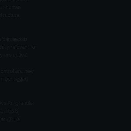
out human
structure
s can access
ially relevant for
 are critical.
control are now
can be logged
ws for granular,
. This is
izational