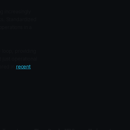
g increasingly
rks. Standardized
perations in a
e loop, providing
 just operational
lored in
recent