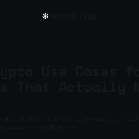
natsai.xyz
ypto Use Cases f
s That Actually 
allets, payments, permissions, provenance, and audit
se cases that actually matter.