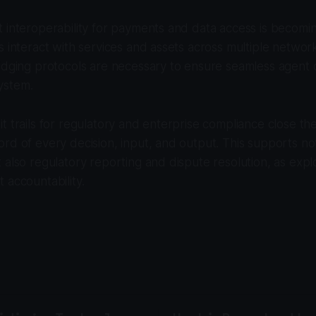
 interoperability for payments and data access is becomin
s interact with services and assets across multiple netwo
idging protocols are necessary to ensure seamless agent o
ystem.
t trails for regulatory and enterprise compliance close th
rd of every decision, input, and output. This supports not
 also regulatory reporting and dispute resolution, as exp
 accountability.