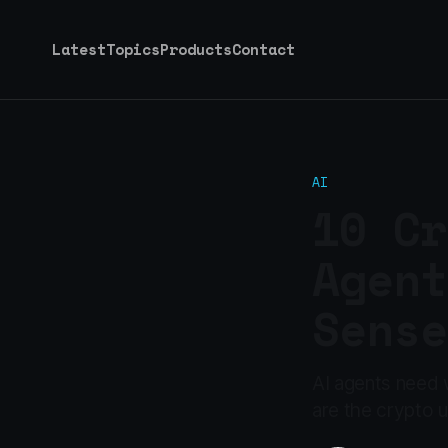
Latest
Topics
Products
Contact
AI
10 Cr
Agent
Sense
AI agents need w
are the crypto u