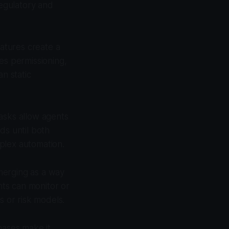
egulatory and
natures create a
es permissioning,
n static
asks allow agents
ds until both
plex automation.
merging as a way
nts can monitor or
s or risk models.
ases make it