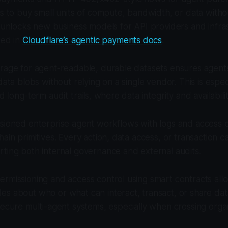
ts to buy small units of compute, bandwidth, or data with
s unlocks new business models for API providers and infra
led in
Cloudflare’s agentic payments docs
.
orage for agent-readable, durable datasets ensures agent
data blobs without relying on a single vendor. This is espec
d long-term audit trails, where data integrity and availability
ssioned enterprise agent workflows with logs and access 
hain primitives. Every action, data access, or transaction 
ting both internal governance and external audits.
rmissioning and access control using smart contracts allo
s about who or what can interact, transact, or share data
secure multi-agent systems, especially when crossing organ