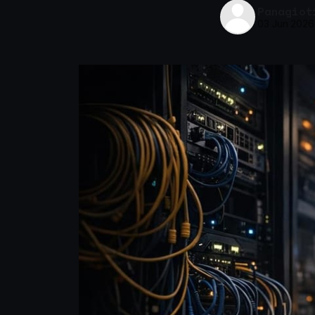
Panagiot
03 Jun 2026