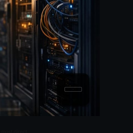
 most direct