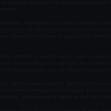
a an agent saw, when, and from where, supporting both r
rements.
 permissions, and reputation for agents via wallets and sig
ent-to-agent and agent-to-service interactions. This enabl
d even reputation scores based on signed actions, rather tha
ional settlement for agent-to-agent or agent-to-service t
k without pre-existing trust. Smart contracts can hold fun
letion, reducing counterparty risk and enabling more com
ts as machine-readable signals for agent workflows are e
sume collective intelligence and price signals directly. Age
in markets, using outcomes as triggers for their own action
payments and HTTP-402/x402-style flows for agent purch