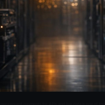
per-request payments for APIs and live data is one of the