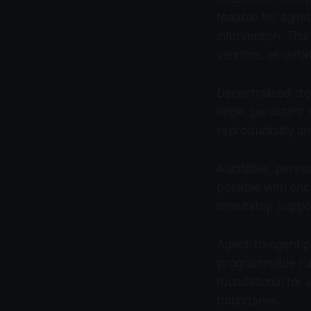
feasible for agen
intervention. Thi
vendors, as detai
Decentralized st
large, persistent 
reproducibility an
Auditable, permi
possible with onc
immutably, suppor
Agent-to-agent pe
programmable rule
foundational for 
boundaries.