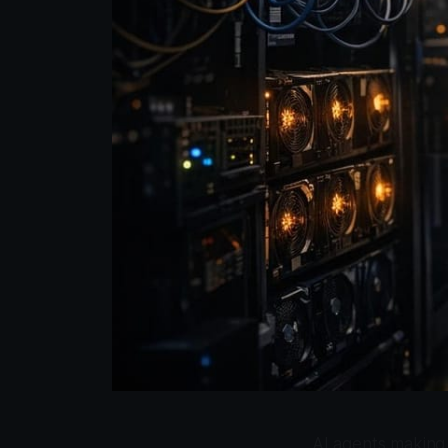
AI agents making 