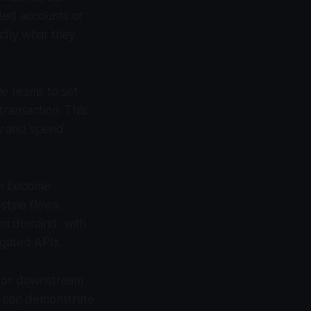
nded accounts or
ctly what they
le teams to set
 transaction. This
ity and spend
on become
tyle flows.
 on demand, with
-gated APIs.
l for downstream
rs can demonstrate