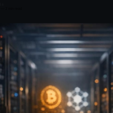
is
—
2 min read