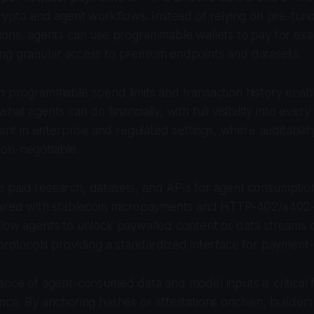
crypto and agent workflows. Instead of relying on pre-fu
ions, agents can use programmable wallets to pay for exa
ng granular access to premium endpoints and datasets.
h programmable spend limits and transaction history enab
hat agents can do financially, with full visibility into every
evant in enterprise and regulated settings, where auditabil
on-negotiable.
 paid research, datasets, and APIs for agent consumpti
aired with stablecoin micropayments and HTTP-402/x402-s
llow agents to unlock paywalled content or data streams
protocols providing a standardized interface for payment
nance of agent-consumed data and model inputs is critica
nce. By anchoring hashes or attestations onchain, builde