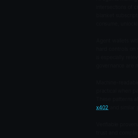
intersections of 
blanket subscript
consume, unlocki
Agent wallets wit
hard controls on w
is especially rel
governance are n
Machine-readable
practical when p
These patterns a
x402
and similar 
Verifiable prove
trust and complia