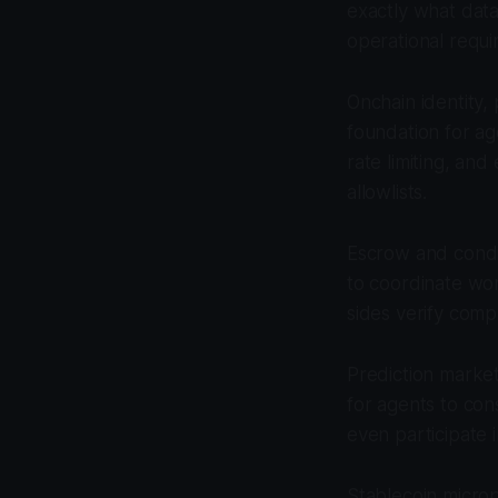
exactly what dat
operational requi
Onchain identity,
foundation for ag
rate limiting, an
allowlists.
Escrow and condit
to coordinate wor
sides verify comp
Prediction marke
for agents to con
even participate 
Stablecoin micro