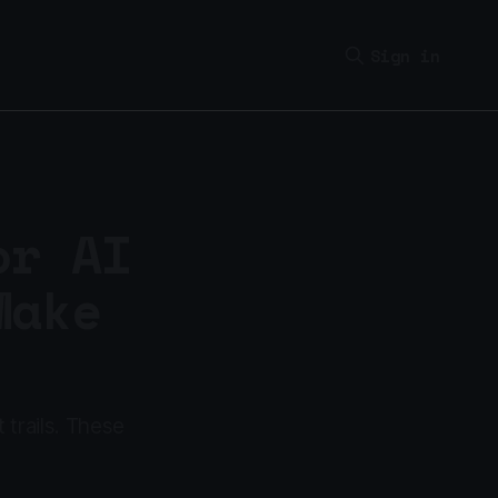
Sign in
or AI
Make
 trails. These