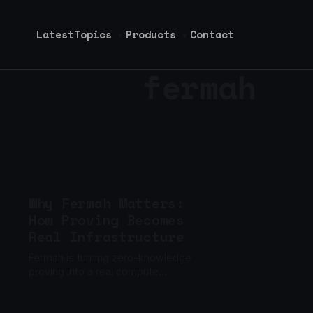
Latest
Topics
Products
Contact
▾
▾
fermah
Why Fermah Matters:
How Proving Becomes
Real Infrastructure
Fermah is turning zero-knowledge
proving into a real compute
business, not just a cryptography
problem.