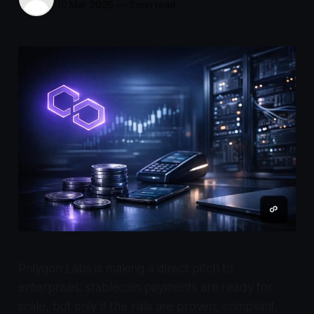
10 Mar 2026
—
3 min read
Polygon Labs is making a direct pitch to
enterprises: stablecoin payments are ready for
scale, but only if the rails are proven, compliant,