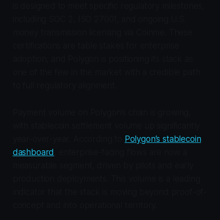
is designed to meet specific regulatory milestones,
including SOC 2, ISO 27001, and ongoing U.S.
money transmission licensing via Coinme. These
certifications are table stakes for enterprise
adoption, and Polygon is positioning its stack as
one of the few in the market with a credible path
to full regulatory alignment.
Payment volume on Polygon’s chain is growing,
with stablecoin settlement volume up significantly
year-over-year. According to
Polygon’s stablecoin
dashboard
, enterprise-facing flows are now a
measurable segment, driven by pilots and early
production deployments. This volume is a leading
indicator that the stack is moving beyond proof-of-
concept and into operational territory.