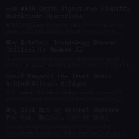
How NEAR Chain Signatures Simplify
Multichain Operations
NEAR Chain Signatures let institutions coordinate actions
across multiple blockchains through one policy layer,
without relying on one private key.
Why Nvidia's Technology Became
Critical to Modern AI
Nvidia became critical to modern AI by combining GPUs,
CUDA, high-speed networking and a software ecosystem
built to scale machine learning.
Hashi Reworks the Trust Model
Behind Bitcoin Bridges
Hashi redistributes Bitcoin bridge custody across a Sui
validator committee, while a separate guardian adds
another barrier to unauthorized withdrawals.
Why Seal MPC on Mainnet Matters
for Sui, Walrus, and AI Data
Seal MPC brings programmable access control to
encrypted data on Sui and Walrus, enabling AI memory,