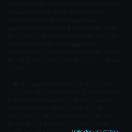
Sequence, acquired alongside Coinme, provides
the smart wallet infrastructure needed for
enterprise-grade UX and programmable
payments. Sequence’s wallet orchestration and
policy controls are designed for multi-user, multi-
asset environments, addressing a core
requirement for corporate treasuries and fintechs
looking to automate settlement and reconciliation
at scale.
Trails is Polygon’s orchestration layer for cross-
chain and multi-asset payments. Enterprises need
to move stablecoins across chains and payment
networks without manual reconciliation or
settlement risk. Trails abstracts this complexity,
providing programmable workflows, compliance
hooks, and audit trails. The
Trails documentation