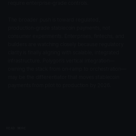
require enterprise-grade controls.
The broader push is toward regulated,
production-grade stablecoin payments, not
consumer experiments. Enterprises, fintechs, and
builders are watching closely because regulatory
clarity is finally aligning with scalable, integrated
infrastructure. Polygon’s vertical integration—
owning the stack from on-ramp to orchestration—
may be the differentiator that moves stablecoin
payments from pilot to production by 2026.
READ MORE