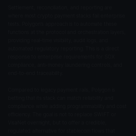
Settlement, reconciliation, and reporting are
where most crypto payment stacks fail enterprise
tests. Polygon’s approach is to automate these
functions at the protocol and orchestration layers,
providing real-time visibility, audit logs, and
automated regulatory reporting. This is a direct
response to enterprise requirements for SOX
compliance, anti-money laundering controls, and
end-to-end traceability.
Compared to legacy payment rails, Polygon is
betting that its stack can match reliability and
compliance while adding programmability and cost
efficiency. The goal is not to replace SWIFT or
VisaNet overnight, but to offer a credible,
regulated alternative for stablecoin flows that