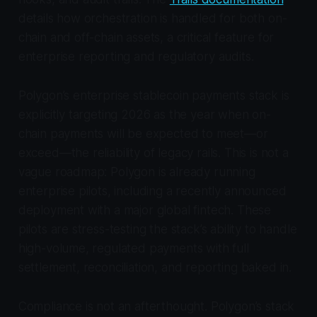
details how orchestration is handled for both on-
chain and off-chain assets, a critical feature for
enterprise reporting and regulatory audits.
Polygon’s enterprise stablecoin payments stack is
explicitly targeting 2026 as the year when on-
chain payments will be expected to meet—or
exceed—the reliability of legacy rails. This is not a
vague roadmap: Polygon is already running
enterprise pilots, including a recently announced
deployment with a major global fintech. These
pilots are stress-testing the stack’s ability to handle
high-volume, regulated payments with full
settlement, reconciliation, and reporting baked in.
Compliance is not an afterthought. Polygon’s stack