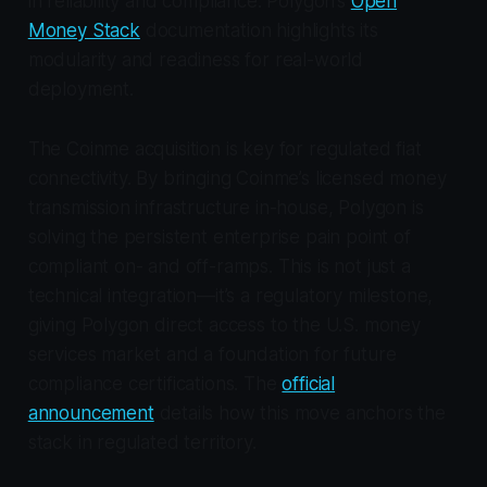
in reliability and compliance. Polygon’s
Open
Money Stack
documentation highlights its
modularity and readiness for real-world
deployment.
The Coinme acquisition is key for regulated fiat
connectivity. By bringing Coinme’s licensed money
transmission infrastructure in-house, Polygon is
solving the persistent enterprise pain point of
compliant on- and off-ramps. This is not just a
technical integration—it’s a regulatory milestone,
giving Polygon direct access to the U.S. money
services market and a foundation for future
compliance certifications. The
official
announcement
details how this move anchors the
stack in regulated territory.