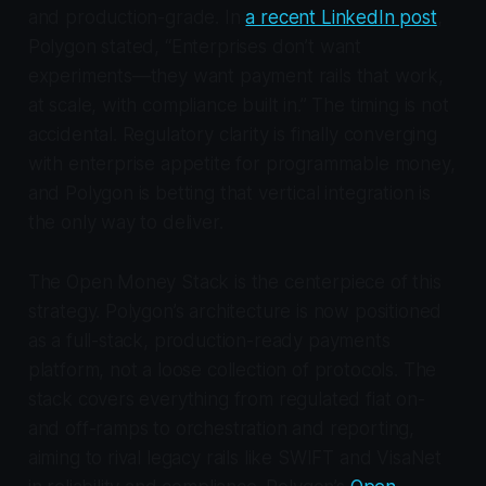
and production-grade. In
a recent LinkedIn post
,
Polygon stated, “Enterprises don’t want
experiments—they want payment rails that work,
at scale, with compliance built in.” The timing is not
accidental. Regulatory clarity is finally converging
with enterprise appetite for programmable money,
and Polygon is betting that vertical integration is
the only way to deliver.
The Open Money Stack is the centerpiece of this
strategy. Polygon’s architecture is now positioned
as a full-stack, production-ready payments
platform, not a loose collection of protocols. The
stack covers everything from regulated fiat on-
and off-ramps to orchestration and reporting,
aiming to rival legacy rails like SWIFT and VisaNet