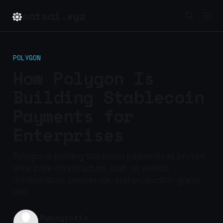
natsai.xyz
POLYGON
How Polygon Is
Building Stablecoin
Payments for
Enterprises
Polygon is pitching stablecoin payments as proven
enterprise infrastructure, built on wallets,
orchestration, compliance, and production-grade
rails.
Panagiotis