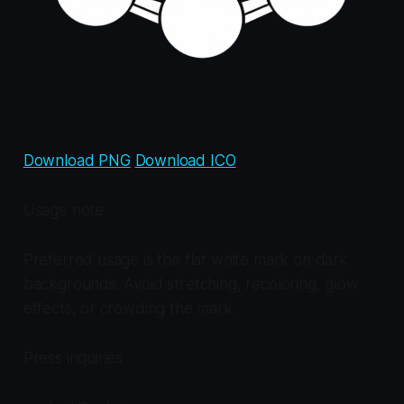
Download PNG
Download ICO
Usage note
Preferred usage is the flat white mark on dark
backgrounds. Avoid stretching, recoloring, glow
effects, or crowding the mark.
Press inquiries