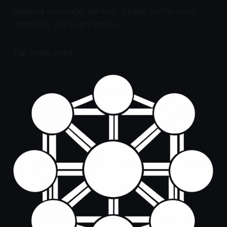
editorial coverage, partner pages, conference
materials, and event decks.
Flat white mark