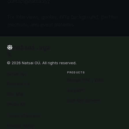
contact@natsai.xyz
For interviews, quotes, infra background, partner
mentions, and event materials.
natsai.xyz
© 2026 Natsai OÜ. All rights reserved.
PRODUCTS
natsai.xyz
Monad RPC / WSS
Contact Us
Sui gRPC
Site Map
Seal Key Servers
Media Kit
Terms of Service
Privacy Policy