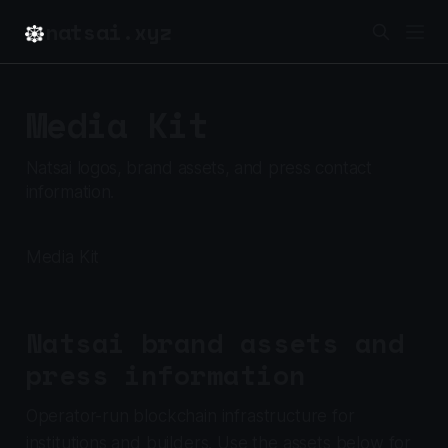
natsai.xyz
Media Kit
Natsai logos, brand assets, and press contact
information.
Media Kit
Natsai brand assets and
press information
Operator-run blockchain infrastructure for
institutions and builders. Use the assets below for